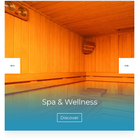
Spa & Wellness
Discover