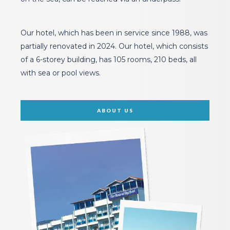
The private beach of our hotel, which is located right
on the sea, can be reached via an underpass.
Our hotel, which has been in service since 1988, was
partially renovated in 2024. Our hotel, which consists
of a 6-storey building, has 105 rooms, 210 beds, all
with sea or pool views.
ABOUT US