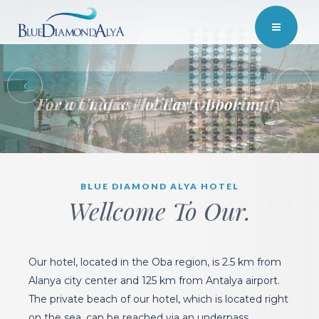
For a Unique Holiday Opportunity
BLUE DIAMOND ALYA HOTEL
Wellcome To Our.
Our hotel, located in the Oba region, is 2.5 km from
Alanya city center and 125 km from Antalya airport.