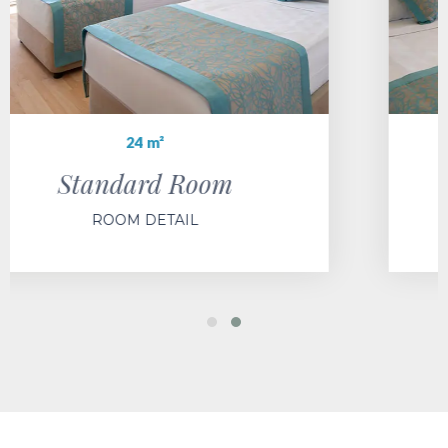
28 m²
Standard Large Room
ROOM DETAIL