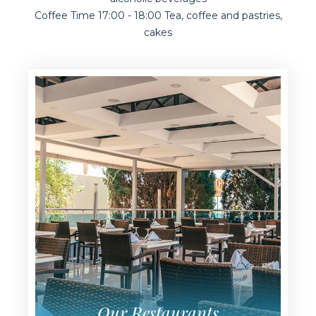
Pool Bar 10:00 - 24:00 Local alcoholic and non-
alcoholic beverages
Coffee Time 17:00 - 18:00 Tea, coffee and pastries,
cakes