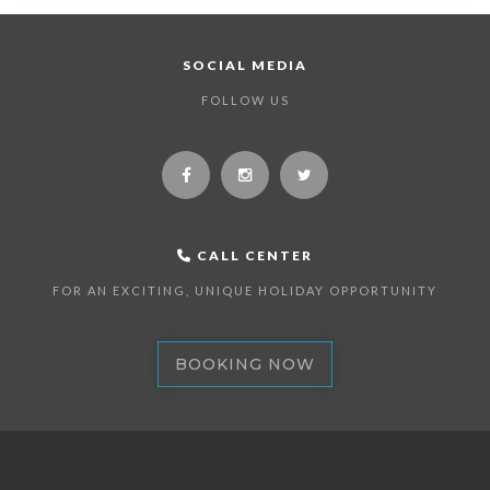
SOCIAL MEDIA
FOLLOW US
CALL CENTER
FOR AN EXCITING, UNIQUE HOLIDAY OPPORTUNITY
BOOKING NOW