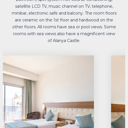
bathtub or shower, hair dryer, telephone in the
bathroom, split system hot-cold air conditioning,
satellite LCD TV, music channel on TV, telephone,
minibar, electronic safe and balcony. The room floors
are ceramic on the 1st floor and hardwood on the
other floors. All rooms have sea or pool views. Some
rooms with sea views also have a magnificent view
of Alanya Castle.