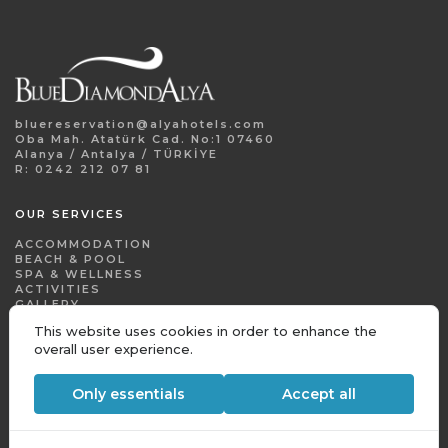
bluereservation@alyahotels.com
Oba Mah. Atatürk Cad. No:1 07460
Alanya / Antalya / TÜRKİYE
R: 0242 212 07 81
OUR SERVICES
ACCOMMODATION
BEACH & POOL
SPA & WELLNESS
ACTIVITIES
This website uses cookies in order to enhance the
GALLERY
overall user experience.
CONTACT
Only essentials
Accept all
CORPORATE
FOR AGENT