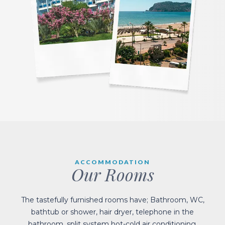
ACCOMMODATION
Our Rooms
The tastefully furnished rooms have; Bathroom, WC,