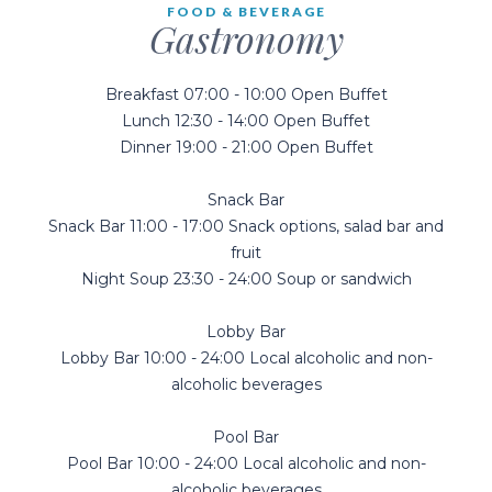
FOOD & BEVERAGE
Gastronomy
Breakfast 07:00 - 10:00 Open Buffet
Lunch 12:30 - 14:00 Open Buffet
Dinner 19:00 - 21:00 Open Buffet
Snack Bar
Snack Bar 11:00 - 17:00 Snack options, salad bar and
fruit
Night Soup 23:30 - 24:00 Soup or sandwich
Lobby Bar
Lobby Bar 10:00 - 24:00 Local alcoholic and non-
alcoholic beverages
Pool Bar