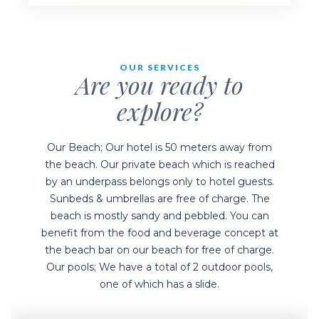
Our Bars
OUR SERVICES
Are you ready to
explore?
Our Beach; Our hotel is 50 meters away from
the beach. Our private beach which is reached
by an underpass belongs only to hotel guests.
Sunbeds & umbrellas are free of charge. The
beach is mostly sandy and pebbled. You can
benefit from the food and beverage concept at
the beach bar on our beach for free of charge.
Our pools; We have a total of 2 outdoor pools,
one of which has a slide.