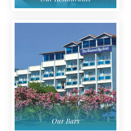
Our Restaurants