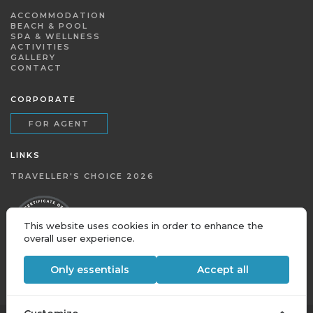
ACCOMMODATION
BEACH & POOL
SPA & WELLNESS
ACTIVITIES
GALLERY
CONTACT
CORPORATE
FOR AGENT
LINKS
TRAVELLER'S CHOICE 2026
This website uses cookies in order to enhance the
overall user experience.
Only essentials
Accept all