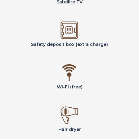
Satellite TV
Safety deposit box (extra charge)
Wi-Fi (free)
Hair dryer