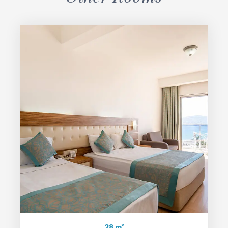
28 m²