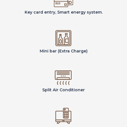
Key card entry, Smart energy system.
Mini bar (Extra Charge)
Split Air Conditioner