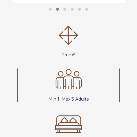
24 m²
Min 1, Max 3 Adults