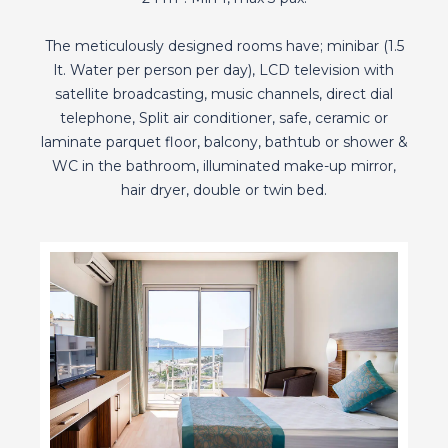
The meticulously designed rooms have; minibar (1.5
lt. Water per person per day), LCD television with
satellite broadcasting, music channels, direct dial
telephone, Split air conditioner, safe, ceramic or
laminate parquet floor, balcony, bathtub or shower &
WC in the bathroom, illuminated make-up mirror,
hair dryer, double or twin bed.