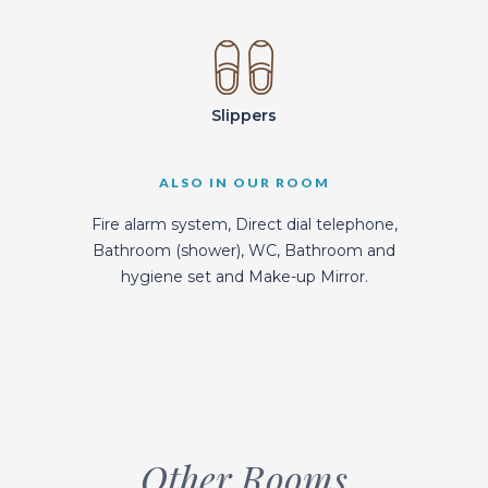
Slippers
ALSO IN OUR ROOM
Fire alarm system, Direct dial telephone,
Bathroom (shower), WC, Bathroom and
hygiene set and Make-up Mirror.
Other Rooms