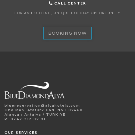
CALL CENTER
FOR AN EXCITING, UNIQUE HOLIDAY OPPORTUNITY
BOOKING NOW
bluereservation@alyahotels.com
Oba Mah. Atatürk Cad. No:1 07460
Alanya / Antalya / TÜRKİYE
R: 0242 212 07 81
OUR SERVICES