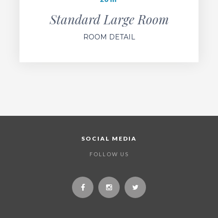
Standard Large Room
ROOM DETAIL
SOCIAL MEDIA
FOLLOW US