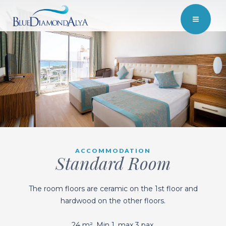
ACCOMMODATION
Standard Room
The room floors are ceramic on the 1st floor and
hardwood on the other floors.
24 m². Min 1, max 3 pax.