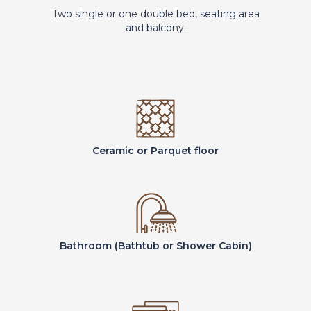
Two single or one double bed, seating area
and balcony.
Ceramic or Parquet floor
Bathroom (Bathtub or Shower Cabin)