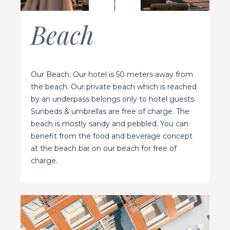
Beach
Our Beach; Our hotel is 50 meters away from
the beach. Our private beach which is reached
by an underpass belongs only to hotel guests.
Sunbeds & umbrellas are free of charge. The
beach is mostly sandy and pebbled. You can
benefit from the food and beverage concept
at the beach bar on our beach for free of
charge.