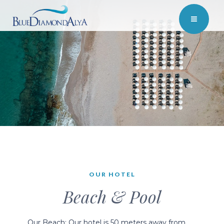
OUR HOTEL
Beach & Pool
Our Beach; Our hotel is 50 meters away from