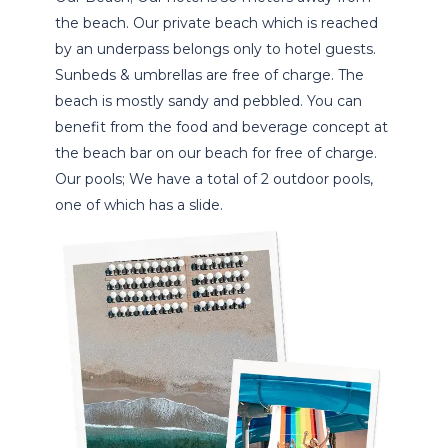
the beach. Our private beach which is reached
by an underpass belongs only to hotel guests.
Sunbeds & umbrellas are free of charge. The
beach is mostly sandy and pebbled. You can
benefit from the food and beverage concept at
the beach bar on our beach for free of charge.
Our pools; We have a total of 2 outdoor pools,
one of which has a slide.