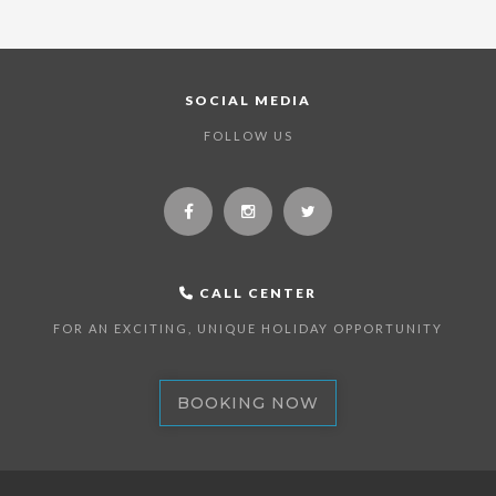
SOCIAL MEDIA
FOLLOW US
CALL CENTER
FOR AN EXCITING, UNIQUE HOLIDAY OPPORTUNITY
BOOKING NOW