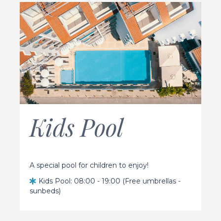
Kids Pool
A special pool for children to enjoy!
Kids Pool: 08:00 - 19:00 (Free umbrellas -
sunbeds)