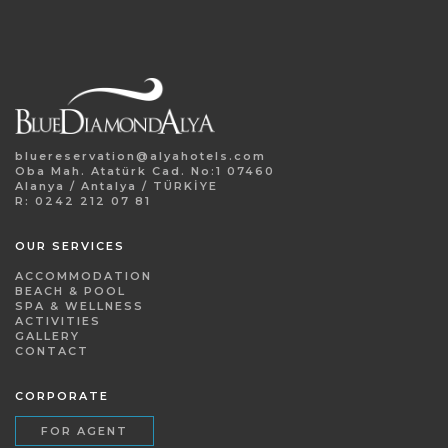
bluereservation@alyahotels.com
Oba Mah. Atatürk Cad. No:1 07460
Alanya / Antalya / TÜRKİYE
R: 0242 212 07 81
OUR SERVICES
ACCOMMODATION
BEACH & POOL
SPA & WELLNESS
ACTIVITIES
GALLERY
CONTACT
CORPORATE
FOR AGENT