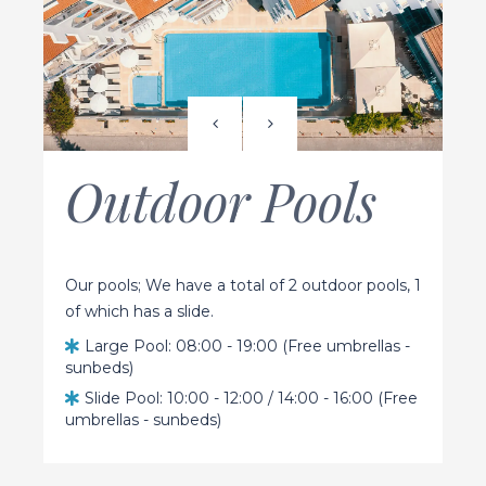
Outdoor Pools
Our pools; We have a total of 2 outdoor pools, 1
of which has a slide.
Large Pool: 08:00 - 19:00 (Free umbrellas -
sunbeds)
Slide Pool: 10:00 - 12:00 / 14:00 - 16:00 (Free
umbrellas - sunbeds)