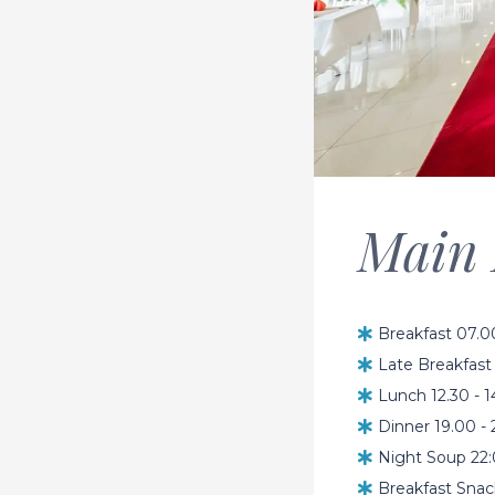
Main 
Breakfast 07.0
Late Breakfast 
Lunch 12.30 - 
Dinner 19.00 - 
Night Soup 22:
Breakfast Snac