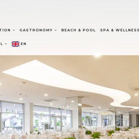
TION
GASTRONOMY
BEACH & POOL
SPA & WELLNES
EL
EN