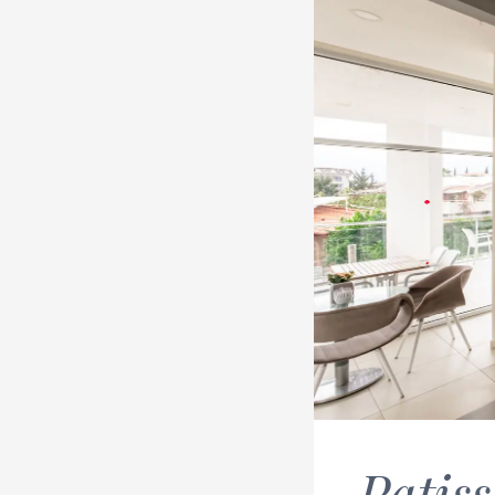
Patiss