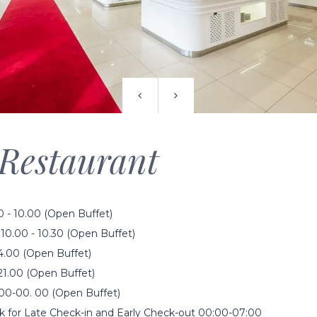
Restaurant
0 - 10.00 (Open Buffet)
10.00 - 10.30 (Open Buffet)
14.00 (Open Buffet)
21.00 (Open Buffet)
00-00. 00 (Open Buffet)
k for Late Check-in and Early Check-out 00:00-07:00