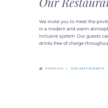
Our Restaura
We invite you to meet the privi
in a modern and warm atmospher
inclusive system. Our guests c
drinks free of charge throughou
HOMEPAGE
OUR RESTAURANTS