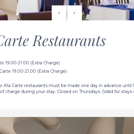
Carte Restaurants
rte 19.00-21.00 (Extra Charge)
arte 19.00-21.00 (Extra Charge)
r A'la Carte restaurants must be made one day in advance until 
 of charge during your stay. Closed on Thursdays. (Valid for stays o