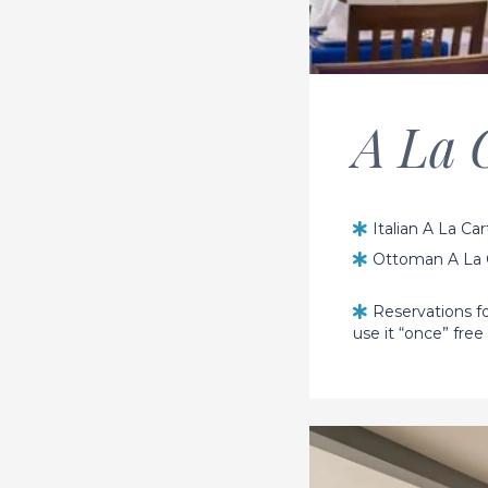
A La 
Italian A La Ca
Ottoman A La C
Reservations fo
use it “once” free