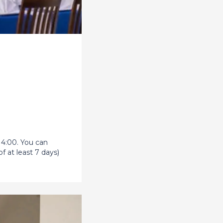
14:00. You can
f at least 7 days)