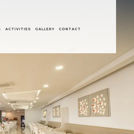
S
ACTIVITIES
GALLERY
CONTACT