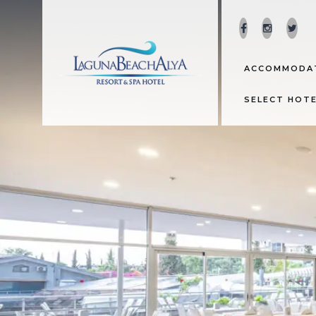
ACCOMMODA
SELECT HOT