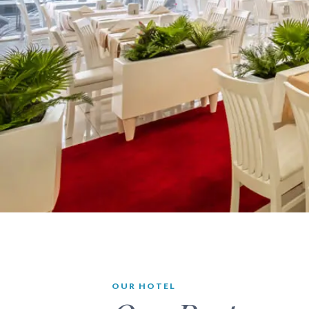
OUR HOTEL