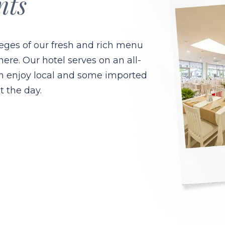
nts
leges of our fresh and rich menu
e. Our hotel serves on an all-
an enjoy local and some imported
t the day.