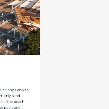
h belongs only to
mainly sand -
e at the beach
or pools and 1