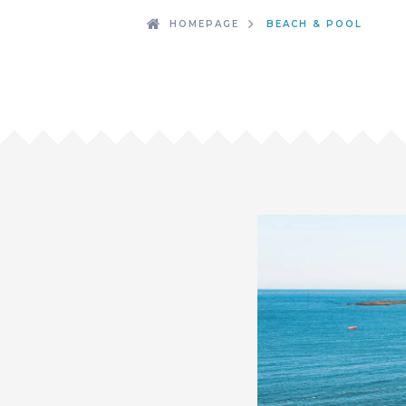
HOMEPAGE
BEACH & POOL