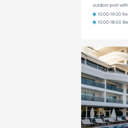
outdoor pool with 
10:00-19:00 fr
10:00-18:00 Be