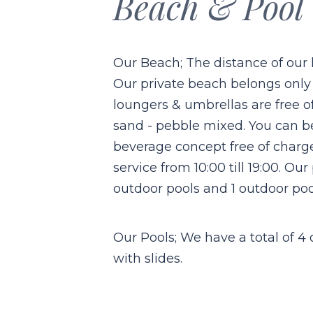
Beach & Pool
Our Beach; The distance of our h
Our private beach belongs only
loungers & umbrellas are free o
sand - pebble mixed. You can b
beverage concept free of charg
service from 10:00 till 19:00. Our
outdoor pools and 1 outdoor pool
Our Pools; We have a total of 4
with slides.