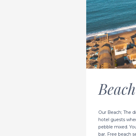
Beach
Our Beach; The di
hotel guests wher
pebble mixed. You
bar. Free beach se