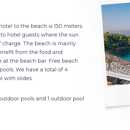
otel to the beach is 150 meters.
 to hotel guests where the sun
f charge. The beach is mainly
enefit from the food and
e at the beach bar. Free beach
 pools; We have a total of 4
 with slides.
 outdoor pools and 1 outdoor pool