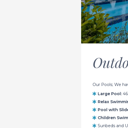
Outdo
Our Pools; We have
Large Pool:
464
Relax Swimmin
Pool with Slid
Children Swim
Sunbeds and Um