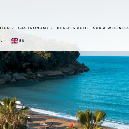
TION
GASTRONOMY
BEACH & POOL
SPA & WELLNES
EL
EN