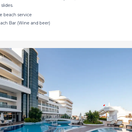
slides.
ee beach service
ach Bar (Wine and beer)