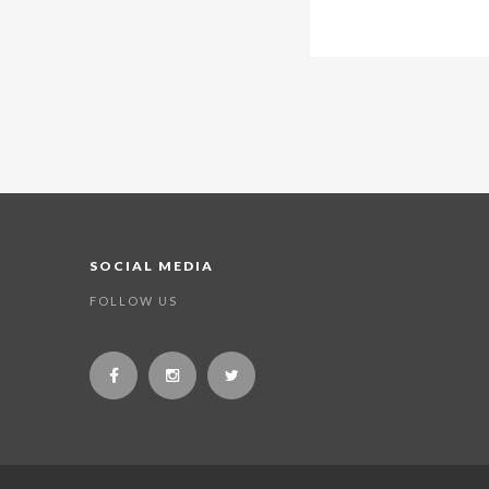
SOCIAL MEDIA
FOLLOW US