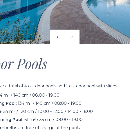
or Pools
 a total of 4 outdoor pools and 1 outdoor pool with slides.
 m² / 140 cm / 08.00 - 19.00
g Pool:
134 m² / 140 cm / 08:00 - 19:00
e:
54 m² / 120 cm / 10:00 - 12:00 / 14:00 - 16:00
ming Pool:
61 m² / 35 cm / 08:00 - 19:00
brellas are free of charge at the pools.