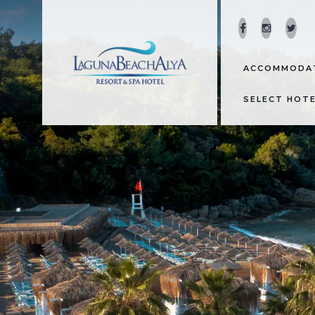
ACCOMMODA
SELECT HOT