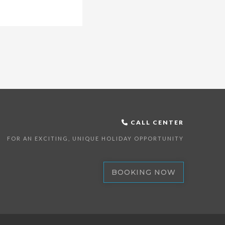
CALL CENTER
FOR AN EXCITING, UNIQUE HOLIDAY OPPORTUNITY
BOOKING NOW