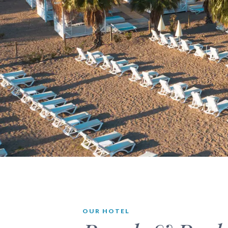
OUR HOTEL