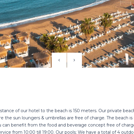
stance of our hotel to the beach is 150 meters. Our private beac
e the sun loungers & umbrellas are free of charge. The beach is 
 can benefit from the food and beverage concept free of charg
rvice from 10:00 till 19:00. Our pools; We have a total of 4 outdo