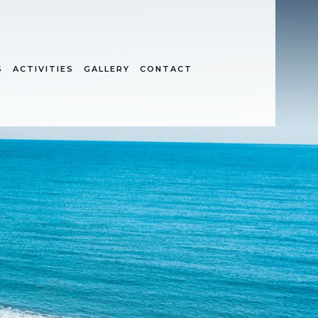
S
ACTIVITIES
GALLERY
CONTACT