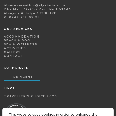
bluereservation@alyahotels.com
Oba Mah. Atatürk Cad. No:1 07460
Alanya / Antalya / TÜRKİYE
R: 0242 212 07 81
OUR SERVICES
ACCOMMODATION
BEACH & POOL
SPA & WELLNESS
ACTIVITIES
GALLERY
CONTACT
CORPORATE
FOR AGENT
LINKS
TRAVELLER'S CHOICE 2026
This website uses cookies in order to enhance the