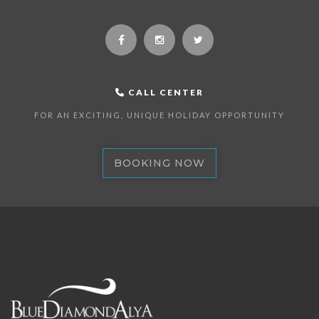
CALL CENTER
FOR AN EXCITING, UNIQUE HOLIDAY OPPORTUNITY
BOOKING NOW