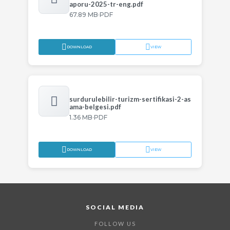
aporu-2025-tr-eng.pdf
·
67.89 MB
PDF
DOWNLOAD
VIEW
surdurulebilir-turizm-sertifikasi-2-as
ama-belgesi.pdf
·
1.36 MB
PDF
DOWNLOAD
VIEW
SOCIAL MEDIA
FOLLOW US