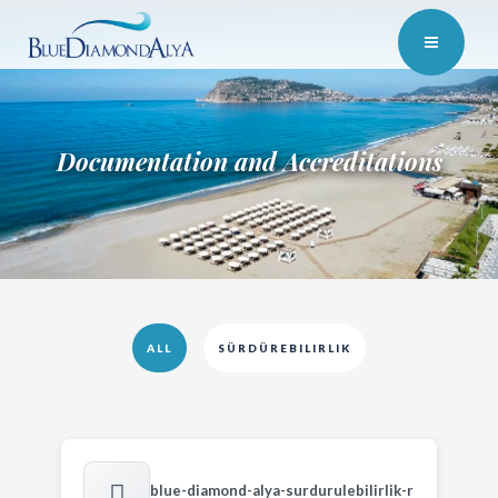
Documentation and Accreditations
ALL
SÜRDÜREBILIRLIK
blue-diamond-alya-surdurulebilirlik-r