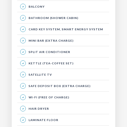
BALCONY
BATHROOM (SHOWER CABIN)
CARD KEY SYSTEM, SMART ENERGY SYSTEM
MINI BAR (EXTRA CHARGE)
SPLIT AIR CONDITIONER
KETTLE (TEA-COFFEE SET)
SATELLITE TV
SAFE DEPOSIT BOX (EXTRA CHARGE)
WI-FI (FREE OF CHARGE)
HAIR DRYER
LAMINATE FLOOR