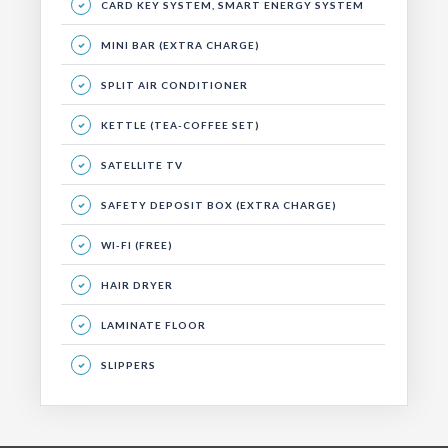
CARD KEY SYSTEM, SMART ENERGY SYSTEM
MINI BAR (EXTRA CHARGE)
SPLIT AIR CONDITIONER
KETTLE (TEA-COFFEE SET)
SATELLITE TV
SAFETY DEPOSIT BOX (EXTRA CHARGE)
WI-FI (FREE)
HAIR DRYER
LAMINATE FLOOR
SLIPPERS