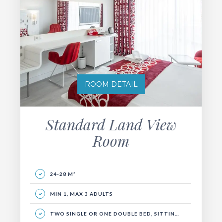
ROOM DETAIL
Standard Land View
Room
24-28 M²
MIN 1, MAX 3 ADULTS
TWO SINGLE OR ONE DOUBLE BED, SITTING GROUP AND BALCONY.