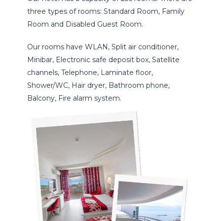
three types of rooms: Standard Room, Family
Room and Disabled Guest Room.
Our rooms have WLAN, Split air conditioner,
Minibar, Electronic safe deposit box, Satellite
channels, Telephone, Laminate floor,
Shower/WC, Hair dryer, Bathroom phone,
Balcony, Fire alarm system.