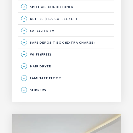
SPLIT AIR CONDITIONER
KETTLE (TEA-COFFEE SET)
SATELLITE TV
SAFE DEPOSIT BOX (EXTRA CHARGE)
WI-FI (FREE)
HAIR DRYER
LAMINATE FLOOR
SLIPPERS