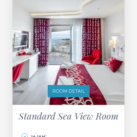
ROOM DETAIL
Standard Sea View Room
24-28 M²