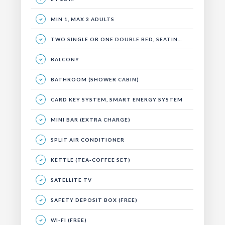
MIN 1, MAX 3 ADULTS
TWO SINGLE OR ONE DOUBLE BED, SEATING AREA AND BALCONY.
BALCONY
BATHROOM (SHOWER CABIN)
CARD KEY SYSTEM, SMART ENERGY SYSTEM
MINI BAR (EXTRA CHARGE)
SPLIT AIR CONDITIONER
KETTLE (TEA-COFFEE SET)
SATELLITE TV
SAFETY DEPOSIT BOX (FREE)
WI-FI (FREE)