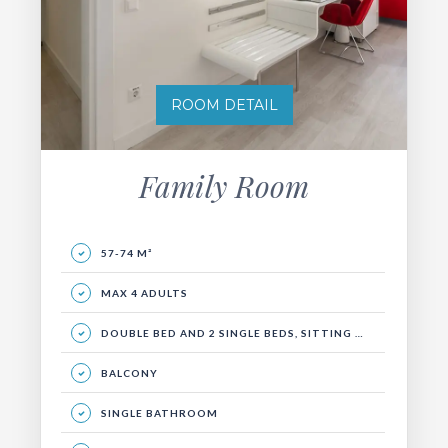
ROOM DETAIL
Family Room
57-74 M²
MAX 4 ADULTS
DOUBLE BED AND 2 SINGLE BEDS, SITTING GROUP, BALCONY
BALCONY
SINGLE BATHROOM