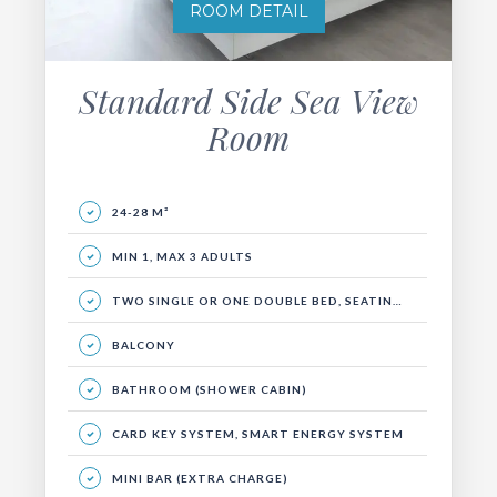
ROOM DETAIL
Standard Side Sea View
Room
24-28 M²
MIN 1, MAX 3 ADULTS
TWO SINGLE OR ONE DOUBLE BED, SEATING AREA AND BALCONY.
BALCONY
BATHROOM (SHOWER CABIN)
CARD KEY SYSTEM, SMART ENERGY SYSTEM
MINI BAR (EXTRA CHARGE)