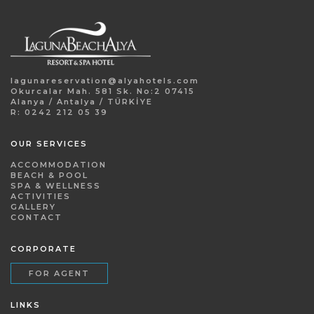
lagunareservation@alyahotels.com
Okurcalar Mah. 581 Sk. No:2 07415
Alanya / Antalya / TÜRKİYE
R: 0242 212 05 39
OUR SERVICES
ACCOMMODATION
BEACH & POOL
SPA & WELLNESS
ACTIVITIES
GALLERY
CONTACT
CORPORATE
FOR AGENT
LINKS