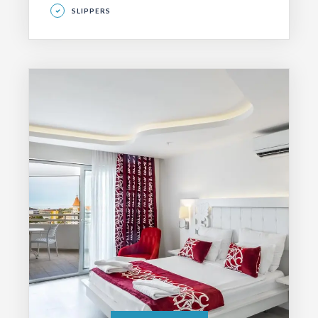
SLIPPERS