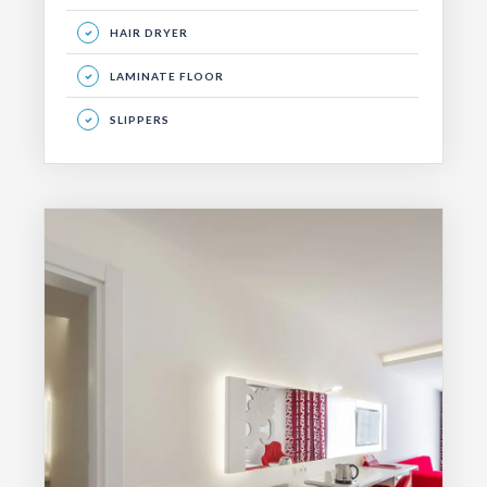
HAIR DRYER
LAMINATE FLOOR
SLIPPERS