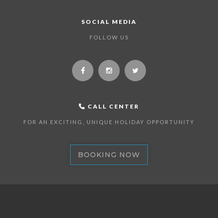
SOCIAL MEDIA
FOLLOW US
CALL CENTER
FOR AN EXCITING, UNIQUE HOLIDAY OPPORTUNITY
BOOKING NOW