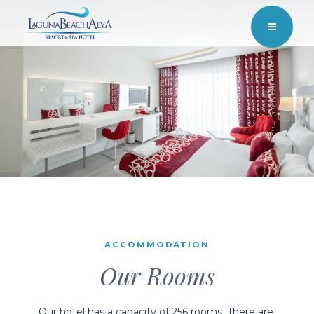
ACCOMMODATION
Our Rooms
Our hotel has a capacity of 256 rooms. There are