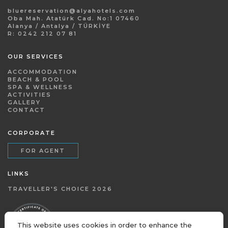
bluereservation@alyahotels.com
Oba Mah. Atatürk Cad. No:1 07460
Alanya / Antalya / TÜRKİYE
R: 0242 212 07 81
OUR SERVICES
ACCOMMODATION
BEACH & POOL
SPA & WELLNESS
ACTIVITIES
GALLERY
CONTACT
CORPORATE
FOR AGENT
LINKS
TRAVELLER'S CHOICE 2026
This website uses cookies in order to enhance the