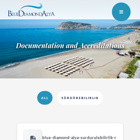
Documentation and Accreditations
ALL
SÜRDÜREBILIRLIK
blue-diamond-alya-surdurulebilirlik-r