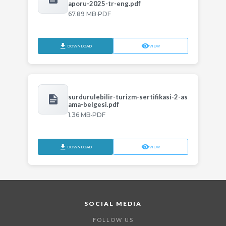
aporu-2025-tr-eng.pdf
·
67.89 MB
PDF
DOWNLOAD
VIEW
surdurulebilir-turizm-sertifikasi-2-as
ama-belgesi.pdf
·
1.36 MB
PDF
DOWNLOAD
VIEW
SOCIAL MEDIA
FOLLOW US