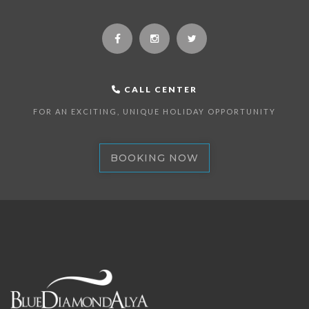
CALL CENTER
FOR AN EXCITING, UNIQUE HOLIDAY OPPORTUNITY
BOOKING NOW