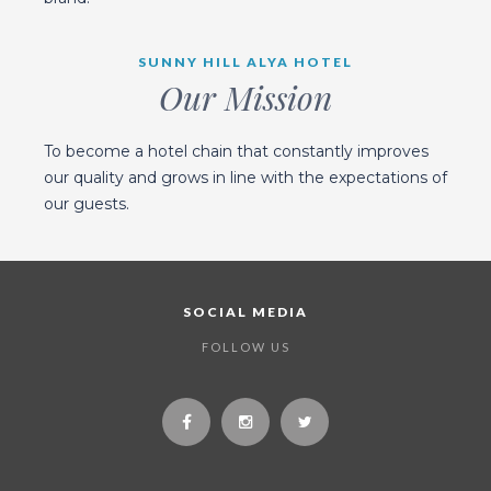
SUNNY HILL ALYA HOTEL
Our Mission
To become a hotel chain that constantly improves
our quality and grows in line with the expectations of
our guests.
SOCIAL MEDIA
FOLLOW US