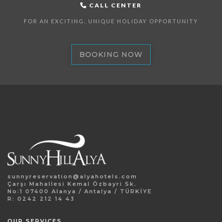
CALL CENTER
FOR AN EXCITING, UNIQUE HOLIDAY OPPORTUNITY
BOOKING NOW
sunnyreservation@alyahotels.com
Çarşı Mahallesi Kemal Özbayri Sk.
No:1 07400 Alanya / Antalya / TÜRKİYE
R: 0242 212 14 43
OUR SERVICES