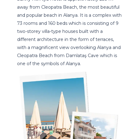
away from Cleopatra Beach, the most beautiful
and popular beach in Alanya. It is a complex with
73 rooms and 160 beds which is consisting of 9
two-storey villa-type houses built with a
different architecture in the form of terraces,
with a magnificent view overlooking Alanya and
Cleopatra Beach from Damlataş Cave which is
one of the symbols of Alanya.