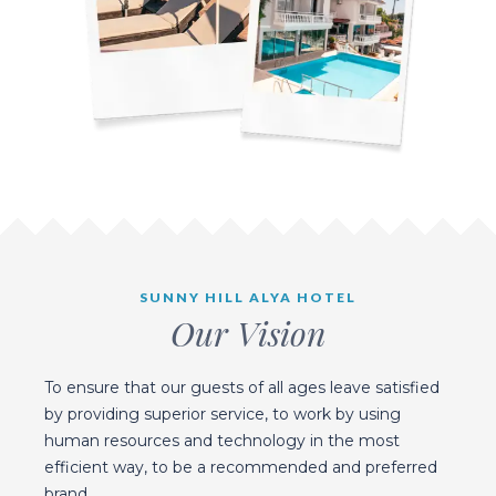
SUNNY HILL ALYA HOTEL
Our Vision
To ensure that our guests of all ages leave satisfied
by providing superior service, to work by using
human resources and technology in the most
efficient way, to be a recommended and preferred
brand.