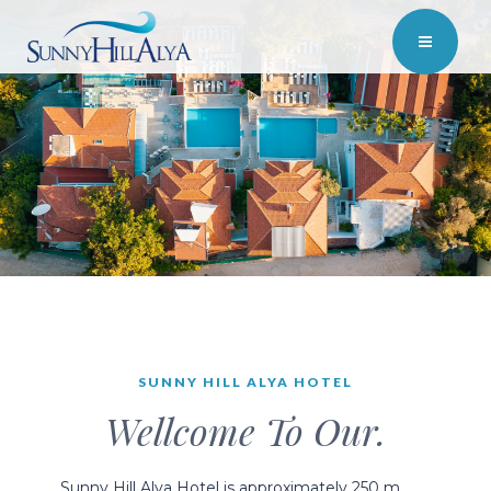
SUNNY HILL ALYA HOTEL
Wellcome To Our.
Sunny Hill Alya Hotel is approximately 250 m