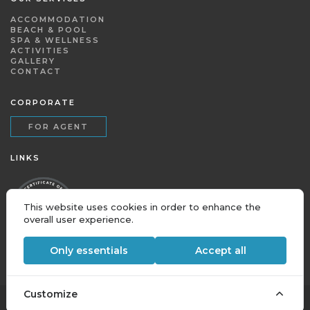
ACCOMMODATION
BEACH & POOL
SPA & WELLNESS
ACTIVITIES
GALLERY
CONTACT
CORPORATE
FOR AGENT
LINKS
This website uses cookies in order to enhance the
overall user experience.
Only essentials
Accept all
Customize